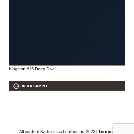
SOURCEBOOK
F.A.Q
ABOUT US
GALLERY
UPHOLSTERY LEATHER
CONTACT US
Kingston #16 Deep Dive
ORDER SAMPLE
All content Barbarossa Leather Inc. 2023 |
Terms &