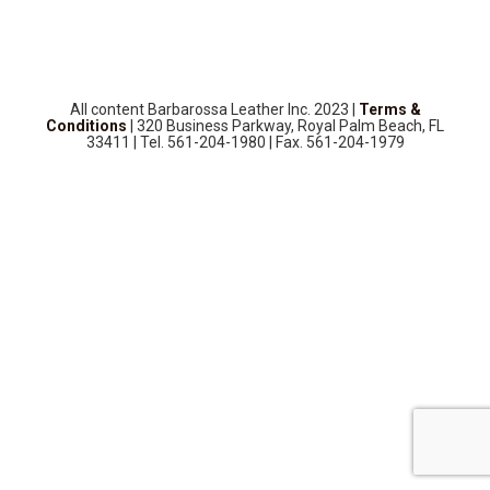
SOURCEBOOK
F.A.Q
ABOUT US
All content Barbarossa Leather Inc. 2023 |
Terms &
GALLERY
Conditions
| 320 Business Parkway, Royal Palm Beach, FL
33411 | Tel. 561-204-1980 | Fax. 561-204-1979
UPHOLSTERY LEATHER
CONTACT US