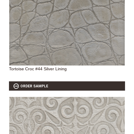
SOURCEBOOK
F.A.Q
ABOUT US
GALLERY
UPHOLSTERY LEATHER
CONTACT US
Tortoise Croc #44 Silver Lining
ORDER SAMPLE