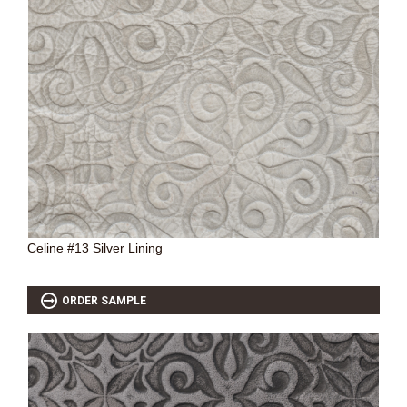
Celine #13 Silver Lining
ORDER SAMPLE