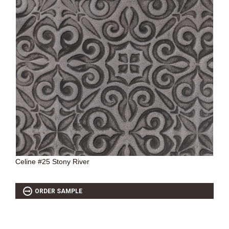
Celine #25 Stony River
ORDER SAMPLE