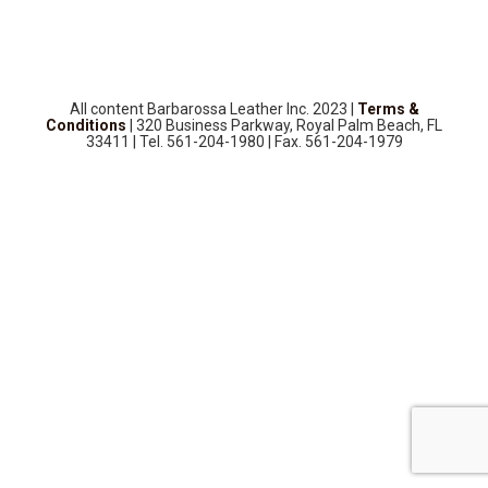
SOURCEBOOK
F.A.Q
ABOUT US
All content Barbarossa Leather Inc. 2023 |
Terms &
GALLERY
Conditions
| 320 Business Parkway, Royal Palm Beach, FL
33411 | Tel. 561-204-1980 | Fax. 561-204-1979
UPHOLSTERY LEATHER
CONTACT US