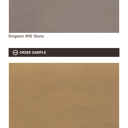
Kingston #06 Stone
ORDER SAMPLE