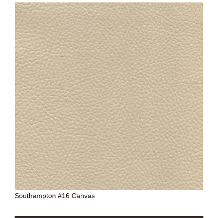
Southampton #16 Canvas