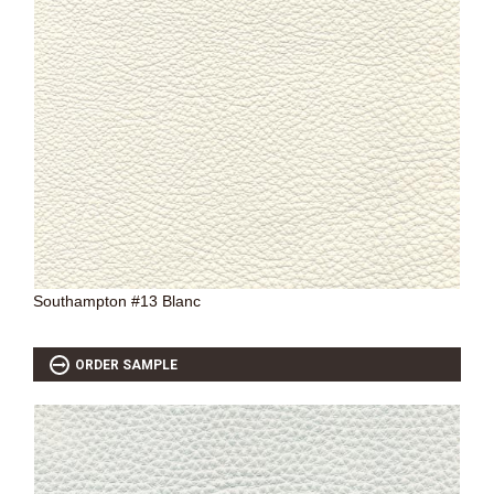
Southampton #13 Blanc
ORDER SAMPLE