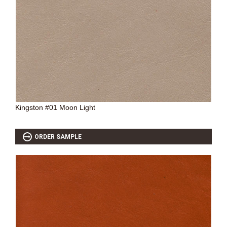
Kingston #01 Moon Light
ORDER SAMPLE