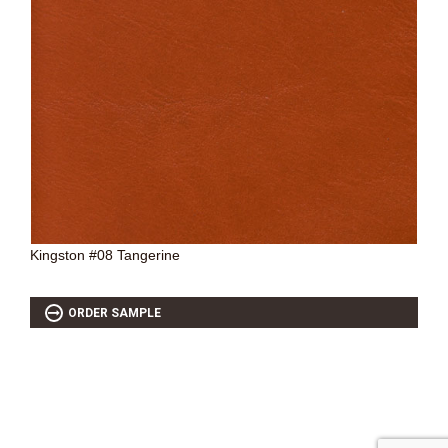
Kingston #08 Tangerine
ORDER SAMPLE