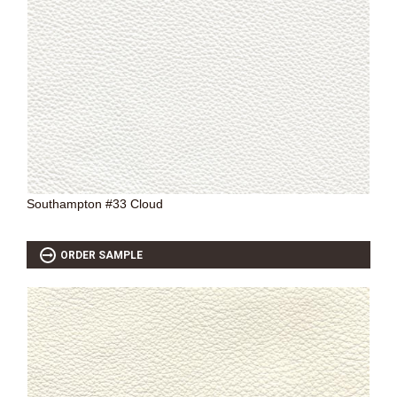
SOURCEBOOK
F.A.Q
ABOUT US
GALLERY
UPHOLSTERY LEATHER
CONTACT US
Southampton #33 Cloud
ORDER SAMPLE