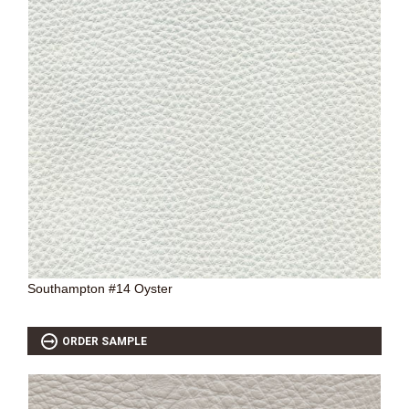
Southampton #14 Oyster
ORDER SAMPLE