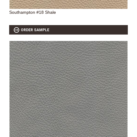
Southampton #18 Shale
ORDER SAMPLE