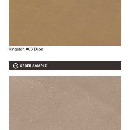
Kingston #03 Dijon
ORDER SAMPLE