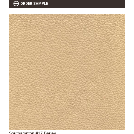
ORDER SAMPLE
Southampton #17 Barley