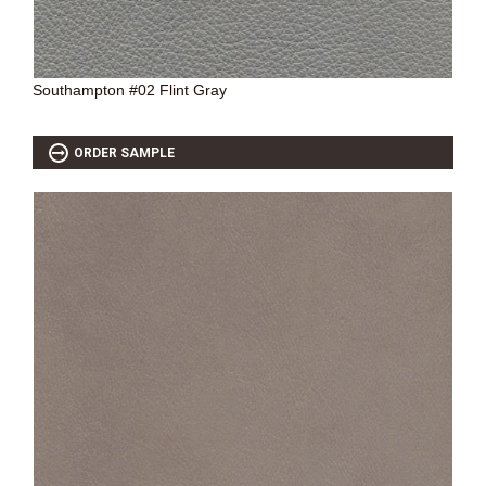
Southampton #02 Flint Gray
ORDER SAMPLE