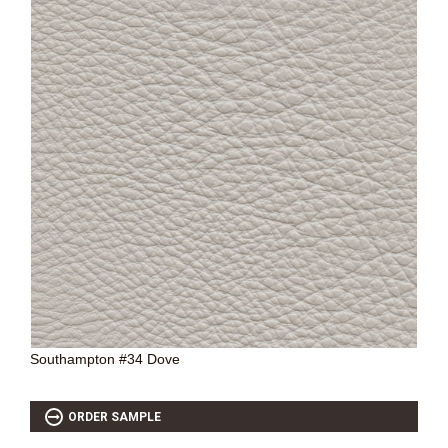
Southampton #34 Dove
ORDER SAMPLE