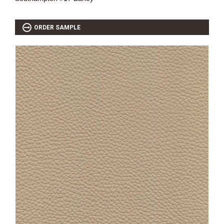
ORDER SAMPLE