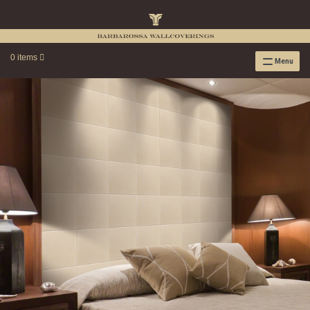
0 items
Menu
RAFFIA WALLPAPER
RAFFIA GRASSCLOTH EMBOSSED COLLECTION
RAFFIA GRASSCLOTH NEUTRAL COLLECTION
RAFFIA GRASSCLOTH FRESCO COLLECTION
RAFFIA GRASSCLOTH METALLIC COLLECTION
RESOURCES
RAFFIA WALLPAPER HANGING INSTRUCTIONS
SOURCEBOOK
F.A.Q.
LEATHER TILES
LEATHER TILES INSTRUCTION GUIDE