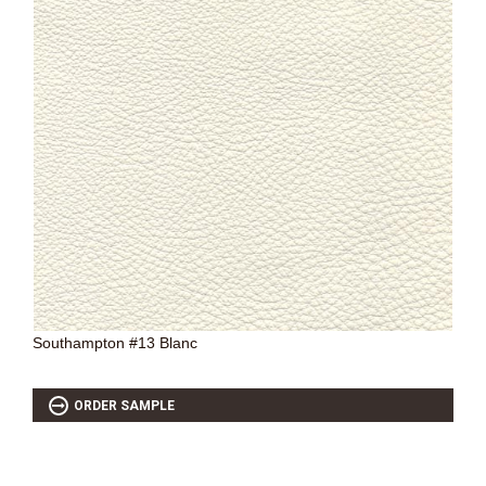
Southampton #13 Blanc
ORDER SAMPLE