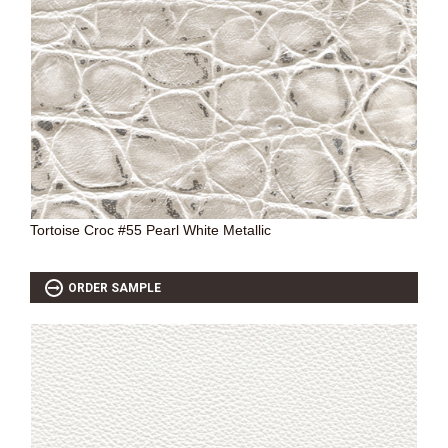
SOURCEBOOK
F.A.Q
ABOUT US
GALLERY
UPHOLSTERY LEATHER
CONTACT US
Tortoise Croc #55 Pearl White Metallic
ORDER SAMPLE