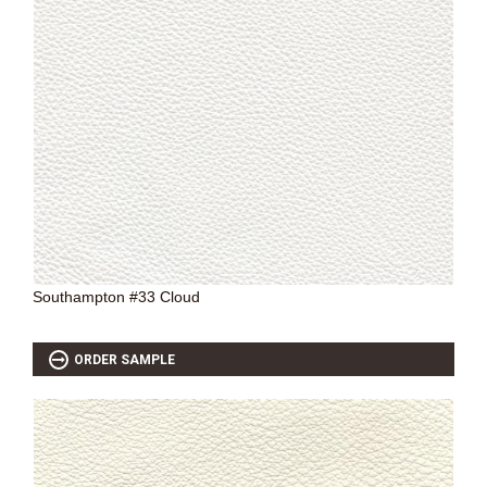
Southampton #33 Cloud
ORDER SAMPLE