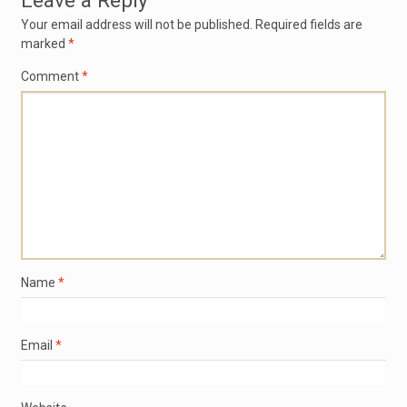
Leave a Reply
Your email address will not be published.
Required fields are
marked
*
Comment
*
Name
*
Email
*