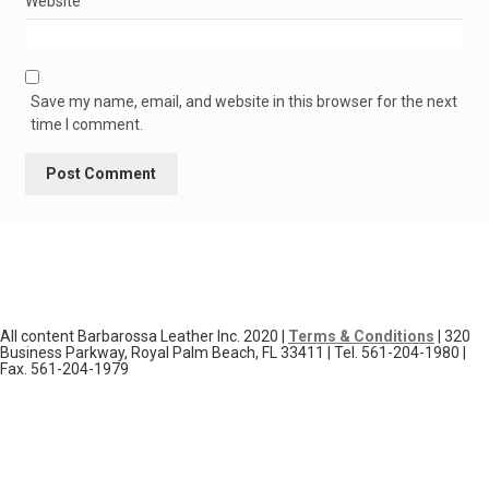
Website
Save my name, email, and website in this browser for the next
time I comment.
All content Barbarossa Leather Inc. 2020 |
Terms & Conditions
| 320
Business Parkway, Royal Palm Beach, FL 33411 | Tel. 561-204-1980 |
Fax. 561-204-1979