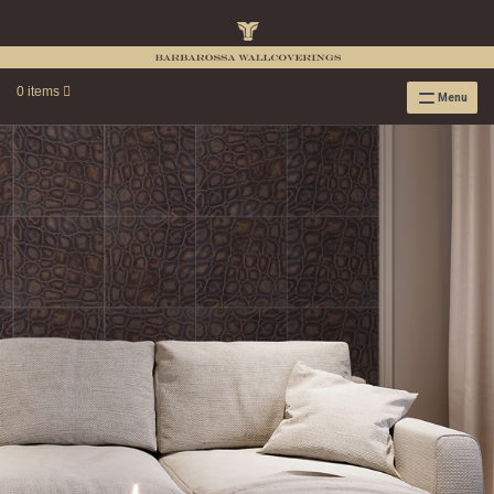
0 items
Menu
RAFFIA WALLPAPER
RAFFIA GRASSCLOTH EMBOSSED COLLECTION
RAFFIA GRASSCLOTH NEUTRAL COLLECTION
RAFFIA GRASSCLOTH FRESCO COLLECTION
RAFFIA GRASSCLOTH METALLIC COLLECTION
RESOURCES
RAFFIA WALLPAPER HANGING INSTRUCTIONS
SOURCEBOOK
F.A.Q.
LEATHER TILES
LEATHER TILES INSTRUCTION GUIDE