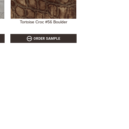
Tortoise Croc #56 Boulder
ORDER SAMPLE