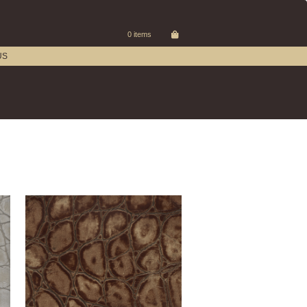
0 items
US