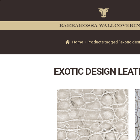
Home
Products tagged “exotic desig
EXOTIC DESIGN LEAT