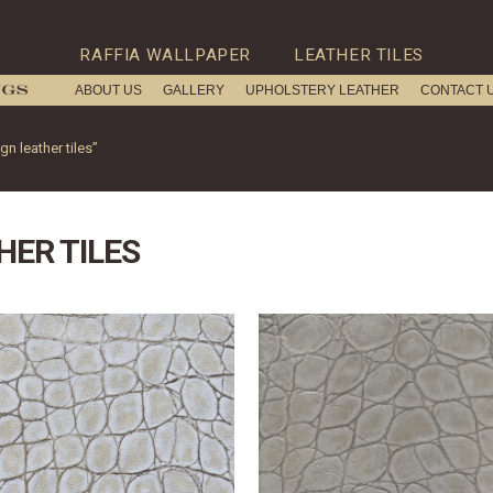
RAFFIA WALLPAPER
LEATHER TILES
ABOUT US
GALLERY
UPHOLSTERY LEATHER
CONTACT 
n leather tiles”
HER TILES