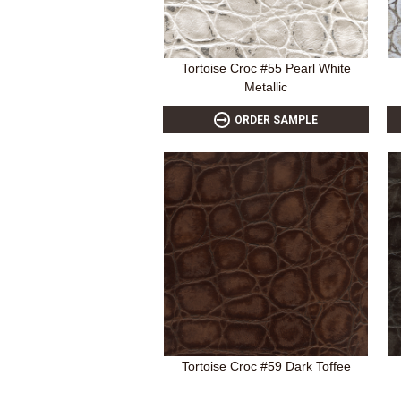
Tortoise Croc #55 Pearl White
Metallic
ORDER SAMPLE
Tortoise Croc #59 Dark Toffee