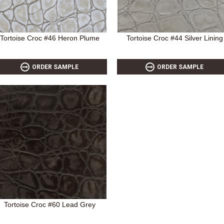
Tortoise Croc #46 Heron Plume
Tortoise Croc #44 Silver Lining
ORDER SAMPLE
ORDER SAMPLE
Tortoise Croc #60 Lead Grey