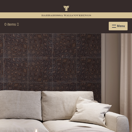
0 items
Menu
RAFFIA WALLPAPER
RAFFIA GRASSCLOTH EMBOSSED COLLECTION
RAFFIA GRASSCLOTH NEUTRAL COLLECTION
RAFFIA GRASSCLOTH FRESCO COLLECTION
RAFFIA GRASSCLOTH METALLIC COLLECTION
RESOURCES
RAFFIA WALLPAPER HANGING INSTRUCTIONS
SOURCEBOOK
F.A.Q.
LEATHER TILES
LEATHER TILES INSTRUCTION GUIDE