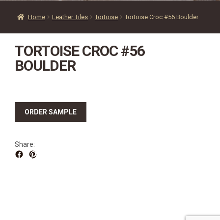
SOURCEBOOK
Home
Leather Tiles
Tortoise
Tortoise Croc #56 Boulder
F.A.Q
ABOUT US
TORTOISE CROC #56
GALLERY
BOULDER
UPHOLSTERY LEATHER
CONTACT US
ORDER SAMPLE
Share: