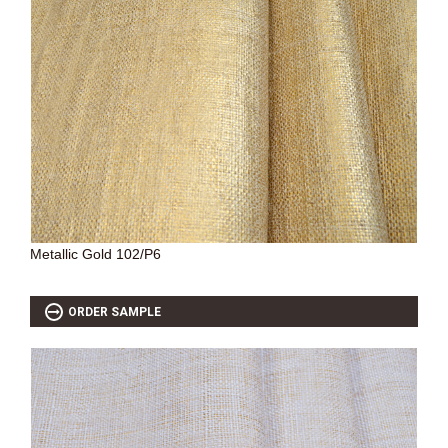
Metallic Gold 102/P6
ORDER SAMPLE