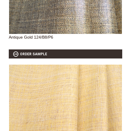
Antique Gold 124/B8/P6
ORDER SAMPLE