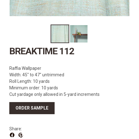
SOURCEBOOK
F.A.Q
ABOUT US
GALLERY
UPHOLSTERY LEATHER
BREAKTIME 112
CONTACT US
Raffia Wallpaper
Width: 45″ to 47″ untrimmed
Roll Length: 10 yards
Minimum order: 10 yards
Cut yardage only allowed in 5-yard increments
ORDER SAMPLE
Share: