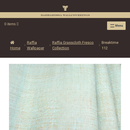
0 items
Menu
RAFFIA WALLPAPER
RAFFIA GRASSCLOTH EMBOSSED COLLECTION
Raffia
Raffia Grasscloth Fresco
Breaktime
Home
Wallpaper
Collection
112
RAFFIA GRASSCLOTH NEUTRAL COLLECTION
RAFFIA GRASSCLOTH FRESCO COLLECTION
RAFFIA GRASSCLOTH METALLIC COLLECTION
RESOURCES
RAFFIA WALLPAPER HANGING INSTRUCTIONS
SOURCEBOOK
F.A.Q.
LEATHER TILES
LEATHER TILES INSTRUCTION GUIDE