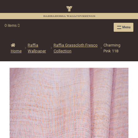
0 items
Menu
RAFFIA WALLPAPER
RAFFIA GRASSCLOTH EMBOSSED COLLECTION
Raffia
Raffia Grasscloth Fresco
Charming
Home
Wallpaper
Collection
Pink 118
RAFFIA GRASSCLOTH NEUTRAL COLLECTION
RAFFIA GRASSCLOTH FRESCO COLLECTION
RAFFIA GRASSCLOTH METALLIC COLLECTION
RESOURCES
RAFFIA WALLPAPER HANGING INSTRUCTIONS
SOURCEBOOK
F.A.Q.
LEATHER TILES
LEATHER TILES INSTRUCTION GUIDE