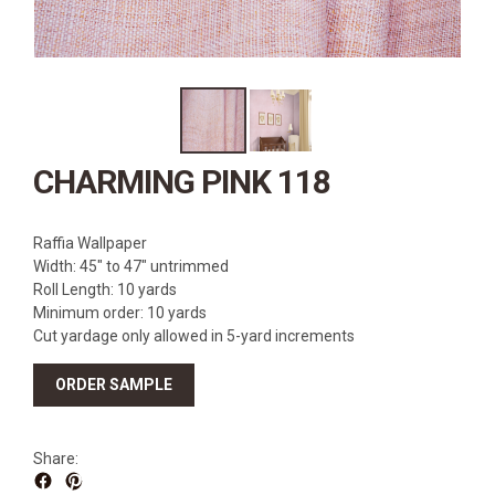
SOURCEBOOK
F.A.Q
ABOUT US
GALLERY
UPHOLSTERY LEATHER
CHARMING PINK 118
CONTACT US
Raffia Wallpaper
Width: 45″ to 47″ untrimmed
Roll Length: 10 yards
Minimum order: 10 yards
Cut yardage only allowed in 5-yard increments
ORDER SAMPLE
Share: