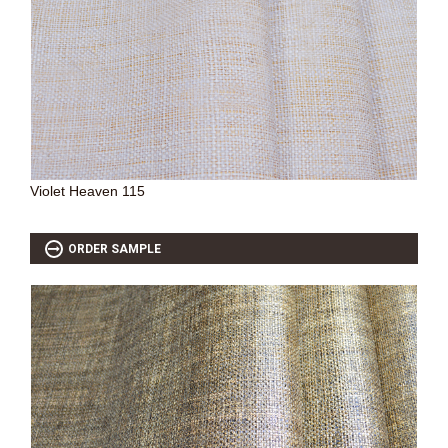
Violet Heaven 115
ORDER SAMPLE