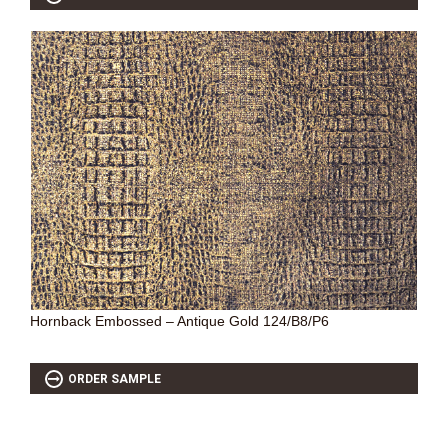
Hornback Embossed – Antique Gold 124/B8/P6
ORDER SAMPLE