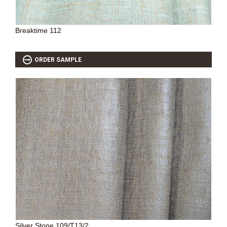
Breaktime 112
ORDER SAMPLE
Silver Stone 109/T13/2