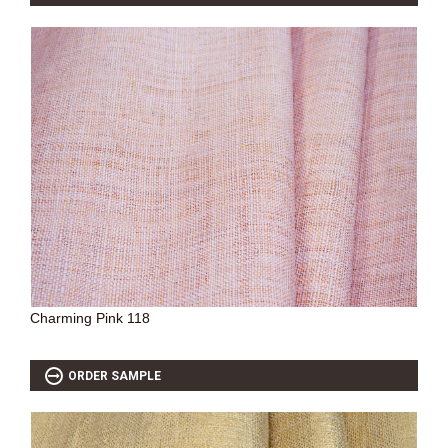
Charming Pink 118
ORDER SAMPLE