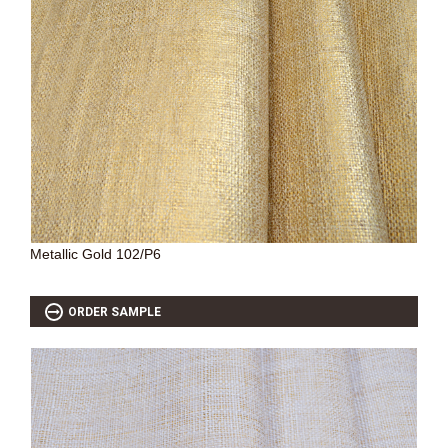
Metallic Gold 102/P6
ORDER SAMPLE