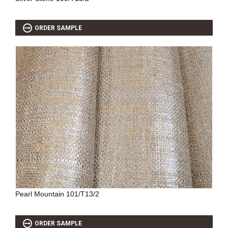
ORDER SAMPLE
Pearl Mountain 101/T13/2
ORDER SAMPLE