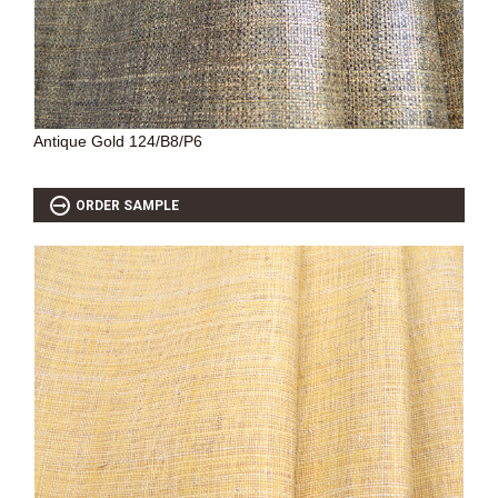
Antique Gold 124/B8/P6
ORDER SAMPLE