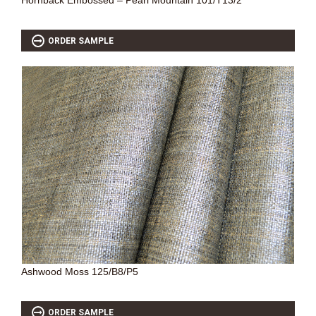
Hornback Embossed – Pearl Mountain 101/T13/2
ORDER SAMPLE
Ashwood Moss 125/B8/P5
ORDER SAMPLE