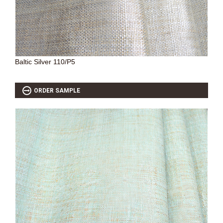
SOURCEBOOK
F.A.Q
ABOUT US
GALLERY
Baltic Silver 110/P5
UPHOLSTERY LEATHER
CONTACT US
ORDER SAMPLE