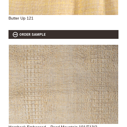
Butter Up 121
ORDER SAMPLE