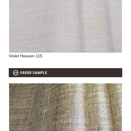
Violet Heaven 115
ORDER SAMPLE