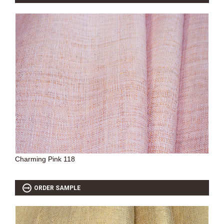
Charming Pink 118
ORDER SAMPLE