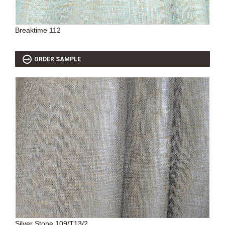
Breaktime 112
ORDER SAMPLE
Silver Stone 109/T13/2