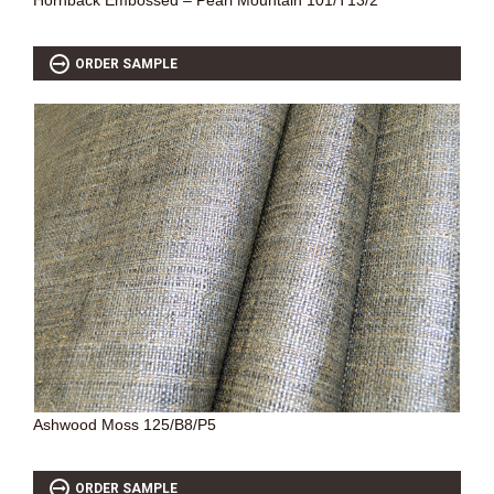
Hornback Embossed – Pearl Mountain 101/T13/2
ORDER SAMPLE
Ashwood Moss 125/B8/P5
ORDER SAMPLE