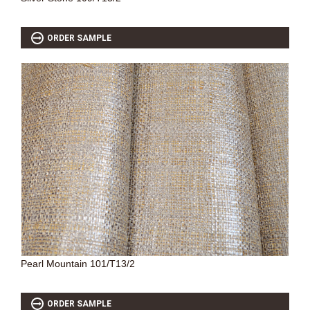
ORDER SAMPLE
Pearl Mountain 101/T13/2
ORDER SAMPLE