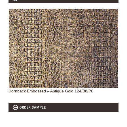
Hornback Embossed – Antique Gold 124/B8/P6
ORDER SAMPLE