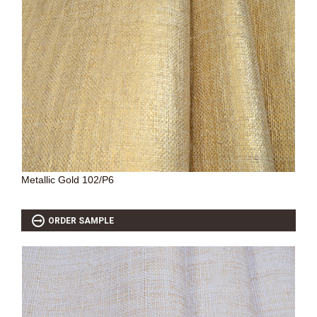
Metallic Gold 102/P6
ORDER SAMPLE