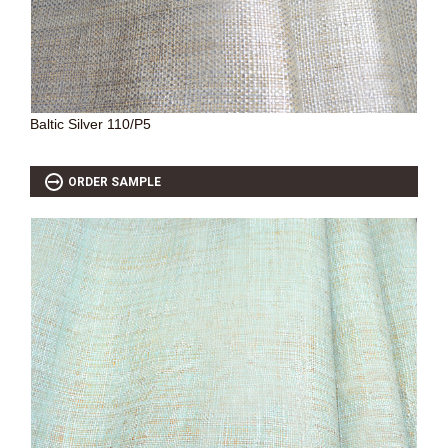
SOURCEBOOK
F.A.Q
ABOUT US
GALLERY
Baltic Silver 110/P5
UPHOLSTERY LEATHER
CONTACT US
ORDER SAMPLE