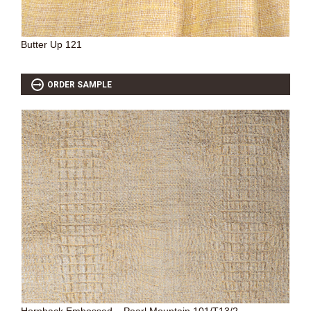
Butter Up 121
ORDER SAMPLE