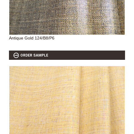
Antique Gold 124/B8/P6
ORDER SAMPLE