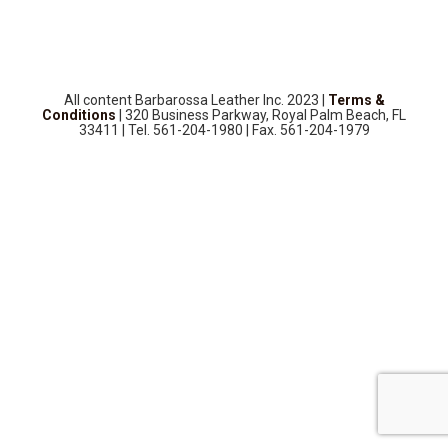
SOURCEBOOK
F.A.Q
ABOUT US
All content Barbarossa Leather Inc. 2023 |
Terms &
GALLERY
Conditions
| 320 Business Parkway, Royal Palm Beach, FL
33411 | Tel. 561-204-1980 | Fax. 561-204-1979
UPHOLSTERY LEATHER
CONTACT US