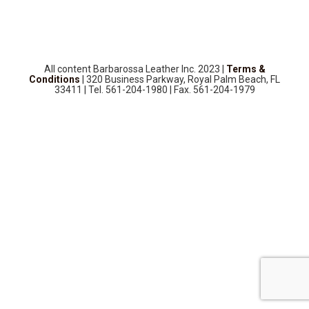
SOURCEBOOK
F.A.Q
ABOUT US
All content Barbarossa Leather Inc. 2023 |
Terms &
GALLERY
Conditions
| 320 Business Parkway, Royal Palm Beach, FL
33411 | Tel. 561-204-1980 | Fax. 561-204-1979
UPHOLSTERY LEATHER
CONTACT US