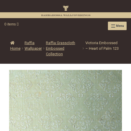
0 items
Menu
RAFFIA WALLPAPER
RAFFIA GRASSCLOTH EMBOSSED COLLECTION
Raffia
Raffia Grasscloth
Victoria Embossed
Home
Wallpaper
Embossed
– Heart of Palm 123
RAFFIA GRASSCLOTH NEUTRAL COLLECTION
Collection
RAFFIA GRASSCLOTH FRESCO COLLECTION
RAFFIA GRASSCLOTH METALLIC COLLECTION
RESOURCES
RAFFIA WALLPAPER HANGING INSTRUCTIONS
SOURCEBOOK
F.A.Q.
LEATHER TILES
LEATHER TILES INSTRUCTION GUIDE