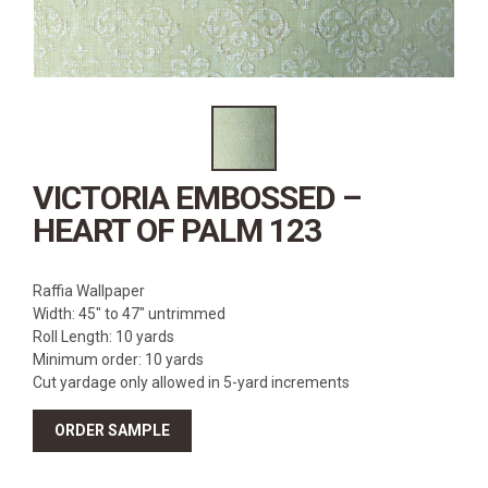
SOURCEBOOK
F.A.Q
ABOUT US
GALLERY
UPHOLSTERY LEATHER
CONTACT US
VICTORIA EMBOSSED –
HEART OF PALM 123
Raffia Wallpaper
Width: 45″ to 47″ untrimmed
Roll Length: 10 yards
Minimum order: 10 yards
Cut yardage only allowed in 5-yard increments
ORDER SAMPLE